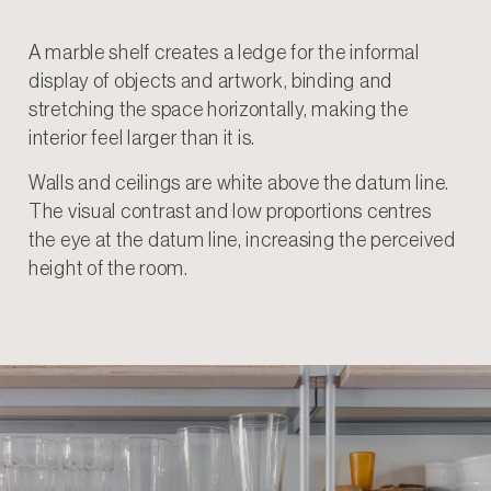
A marble shelf creates a ledge for the informal
display of objects and artwork, binding and
stretching the space horizontally, making the
interior feel larger than it is.
Walls and ceilings are white above the datum line.
The visual contrast and low proportions centres
the eye at the datum line, increasing the perceived
height of the room.