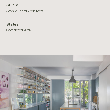
Studio
Josh Mulford Architects
Status
Completed 2024