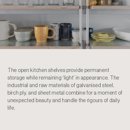
The open kitchen shelves provide permanent
storage while remaining ‘light’ in appearance. The
industrial and raw materials of galvanised steel,
birch ply, and sheet metal combine for a moment of
unexpected beauty and handle the rigours of daily
life.