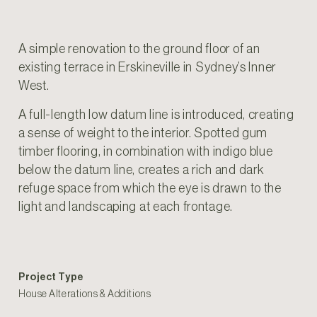
A simple renovation to the ground floor of an
existing terrace in Erskineville in Sydney’s Inner
West.
A full-length low datum line is introduced, creating
a sense of weight to the interior. Spotted gum
timber flooring, in combination with indigo blue
below the datum line, creates a rich and dark
refuge space from which the eye is drawn to the
light and landscaping at each frontage.
Project Type
House Alterations & Additions